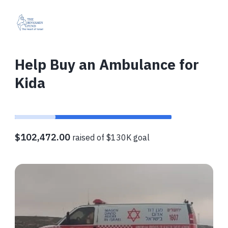
Help Buy an Ambulance for
Kida
$102,472.00
raised of $130K goal