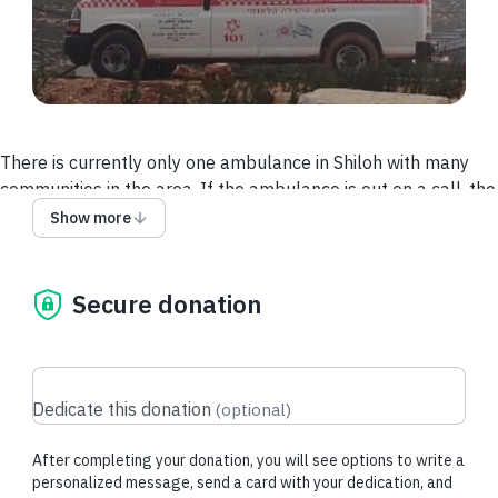
There is currently only one ambulance in Shiloh with many
communities in the area. If the ambulance is out on a call, the
patient needs to wait for an ambulance from farther away to
Show more
come, and the response times can be the difference between
life and death. Help us buy an ambulance for Kida, a
community just outside Shiloh. Please partner with us in
Secure donation
saving lives in Binyamin!
Dedicate this donation
(
optional
)
Recent donations
After completing your donation, you will see options to write a
personalized message, send a card with your dedication, and