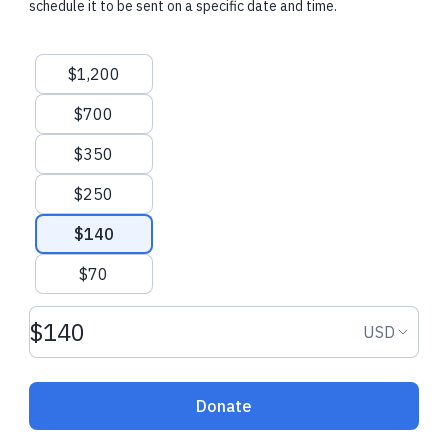
schedule it to be sent on a specific date and time.
$108.00 USD
$7.00 USD
Suggested amounts
$1,200
Tzvi J.
made a one-time donation
jon b.
made a on
$700
New Castle, United States
Dallas, United 
$350
$250
$140
$70
Donation amount USD
Donation
USD
Donate