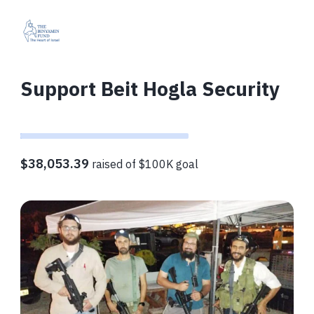
Support Beit Hogla Security
$38,053.39
raised of $100K goal