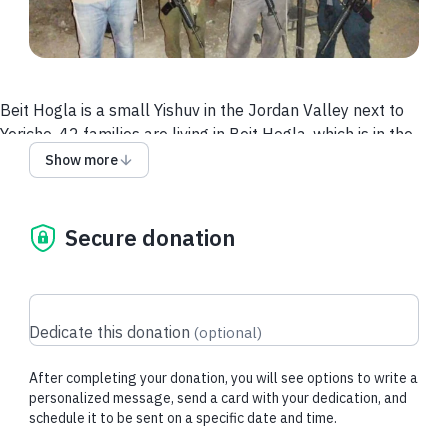
Beit Hogla is a small Yishuv in the Jordan Valley next to
Yericho. 42 families are living in Beit Hogla, which is in the
process of becoming an authorized Yishuv. Because they are
Show more
not completely authorized yet, the army is not yet securing it.
In these troubled times, security equipment is needed to
protect Beit Hogla properly.
Secure donation
Equipment needed:– Combat vest (x15)– Ceramic armor
plates (back and front) (x15)– Helmets (x15)– Knee pads
(x15)– First Aid kits (x3)– Flashlights (x15)– Binoculars (x8)–
Dedicate this donation
(
optional
)
Drone for surveillance (x1)– Security vehicle for surveillance
and quick arrival to a scene.
After completing your donation, you will see options to write a
Combat equipment that needs to be acquired:
personalized message, send a card with your dedication, and
schedule it to be sent on a specific date and time.
– Combat vest with ceramic armor plates (20 units) – $500
each