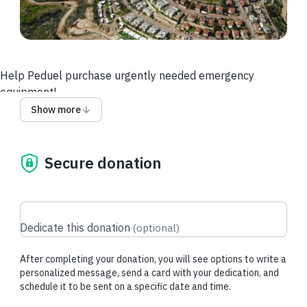
Help Peduel purchase urgently needed emergency
equipment!
Show more
Peduel overlooks most of the coastline of the State of Israel
– from the outskirts of Gaza to the city of Haifa, and right
below us, you can see Ben Gurion Airport and the Tel Aviv
Secure donation
metropolitan – the largest Jewish concentration in the world.
Peduel is surrounded by two large Arab villages, A-Dik to the
east and Deir Balut to the west. Please help us purchase
urgent emergency equipment!
Dedicate this donation
(
optional
)
After completing your donation, you will see options to write a
personalized message, send a card with your dedication, and
schedule it to be sent on a specific date and time.