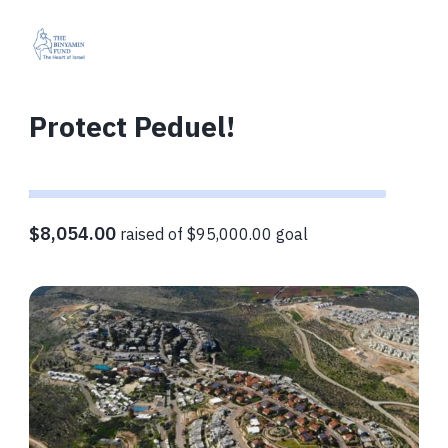
Protect Peduel!
$8,054.00
raised of $95,000.00 goal