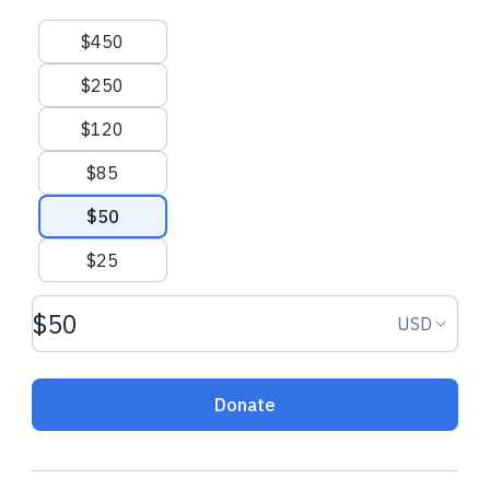
Suggested amounts
$450
$250
$120
$85
$50
$25
Donation amount USD
Donation
USD
Donate