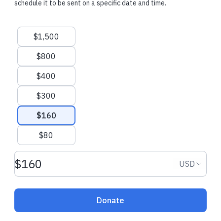
schedule it to be sent on a specific date and time.
Yeshuv.
Suggested amounts
$1,500
Recent donations
$800
$400
$300
$108.00 USD
$180.00 USD
$160
Tzvi J.
made a one-time donation
Rob and Sharon
$80
dedicated one-t
Donation amount USD
New Castle, United States
Donation
USD
Freehold, Unite
Donate