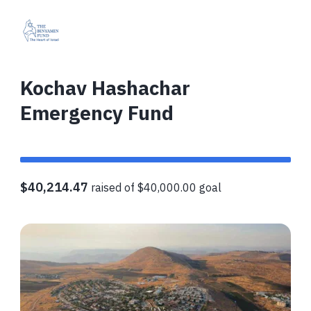
Kochav Hashachar
Emergency Fund
$40,214.47
raised of $40,000.00 goal