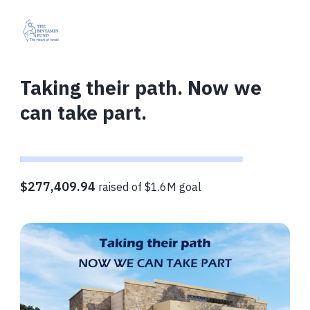
Taking their path. Now we
can take part.
$277,409.94
raised of $1.6M goal