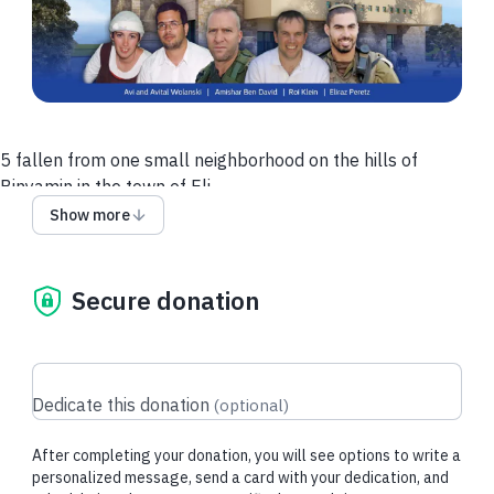
5 fallen from one small neighborhood on the hills of
Binyamin in the town of Eli.
Amishar Ben David fell in the Swords of Iron War
Show more
Eliraz Peretz fell in battle on the Gaza border
Roi Klein fell in the Second Lebanon War
And the couple Avi and Avital Wolanski were murdered on
Secure donation
their way home in the Second Intifada.
Devotion to the Am Israel was the center of their lives, and so
they fell out of devotion to the holiness of the people and the
Dedicate this donation
(
optional
)
land of Israel.
As a direct continuation of their lives, we decided to establish
After completing your donation, you will see options to write a
a synagogue
personalized message, send a card with your dedication, and